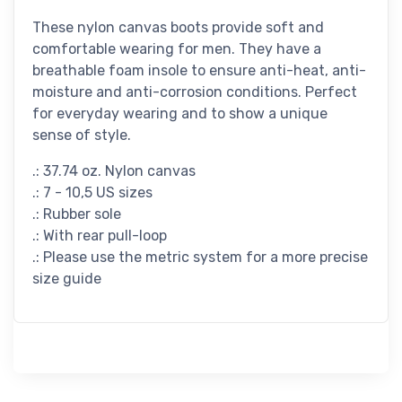
These nylon canvas boots provide soft and
comfortable wearing for men. They have a
breathable foam insole to ensure anti-heat, anti-
moisture and anti-corrosion conditions. Perfect
for everyday wearing and to show a unique
sense of style.
.: 37.74 oz. Nylon canvas
.: 7 - 10,5 US sizes
.: Rubber sole
.: With rear pull-loop
.: Please use the metric system for a more precise
size guide