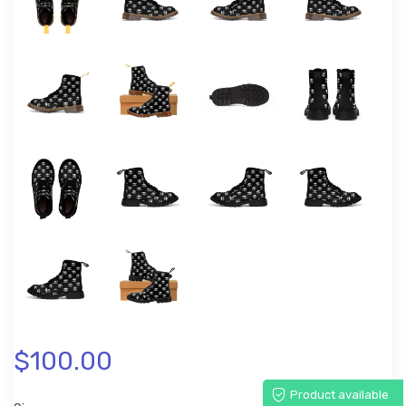
$100.00
Product available