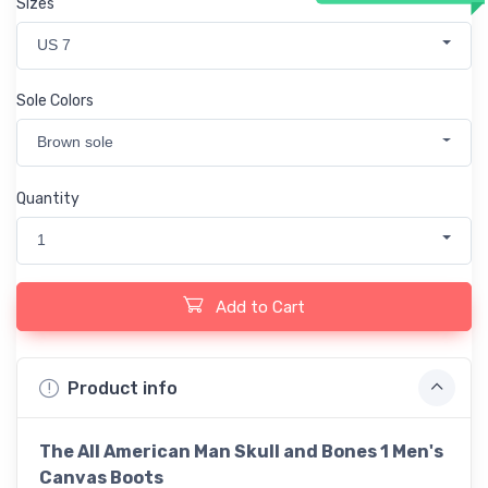
Sizes
US 7
Sole Colors
Brown sole
Quantity
1
Add to Cart
Product info
The All American Man Skull and Bones 1 Men's
Canvas Boots