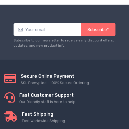
Subscribe*
Subscribe to our newsletter to receive early discount offers,
updates, and new product info.
Secure Online Payment
SSL Encrypted - 100% Secure Ordering
Fast Customer Support
Our friendly staff is here to help
Fast Shipping
Fast Worldwide Shipping