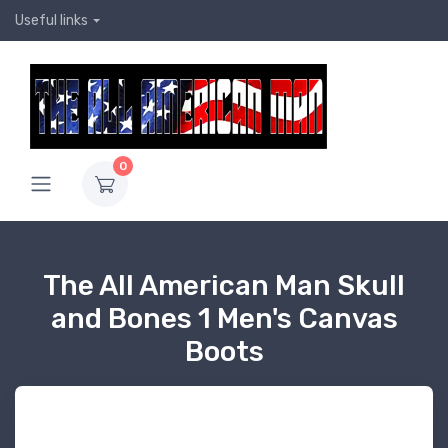
Useful links
0
The All American Man Skull
and Bones 1 Men's Canvas
Boots